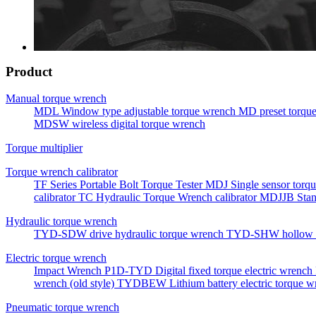
Product
Manual torque wrench
MDL Window type adjustable torque wrench
MD preset torqu
MDSW wireless digital torque wrench
Torque multiplier
Torque wrench calibrator
TF Series Portable Bolt Torque Tester
MDJ Single sensor torqu
calibrator
TC Hydraulic Torque Wrench calibrator
MDJJB Stan
Hydraulic torque wrench
TYD-SDW drive hydraulic torque wrench
TYD-SHW hollow h
Electric torque wrench
Impact Wrench
P1D-TYD Digital fixed torque electric wrench
wrench (old style)
TYDBEW Lithium battery electric torque w
Pneumatic torque wrench