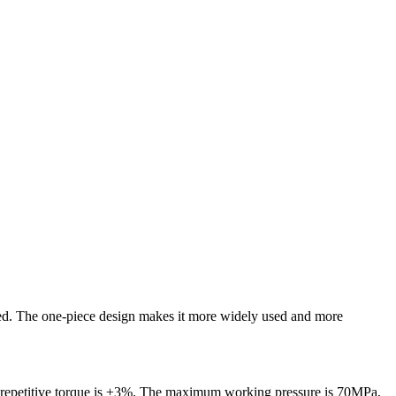
teed. The one-piece design makes it more widely used and more
t repetitive torque is ±3%. The maximum working pressure is 70MPa,