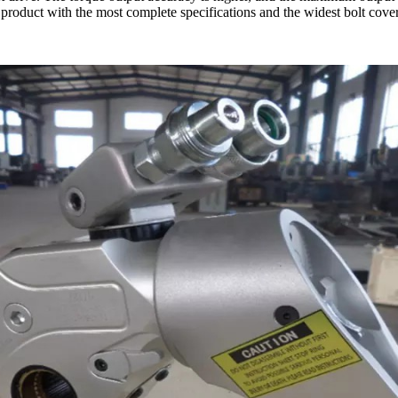
product with the most complete specifications and the widest bolt co