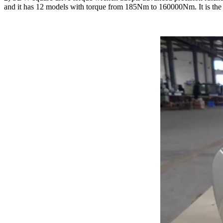
and it has 12 models with torque from 185Nm to 160000Nm. It is the 