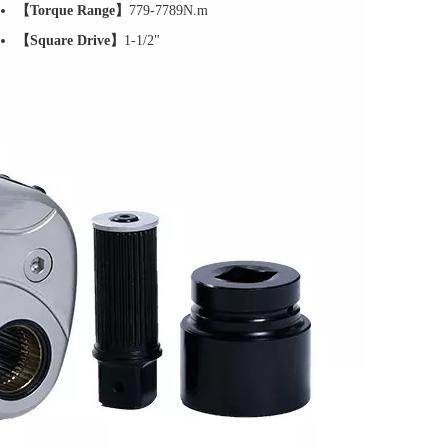
【Torque Range】
779-7789N.m
【Square Drive】
1-1/2"