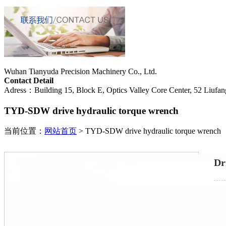
Wuhan Tianyuda Precision Machinery Co., Ltd.
Contact Detail
Adress：Building 15, Block E, Optics Valley Core Center, 52 Liufang
TYD-SDW drive hydraulic torque wrench
当前位置：
网站首页
>
TYD-SDW drive hydraulic torque wrench
Dr