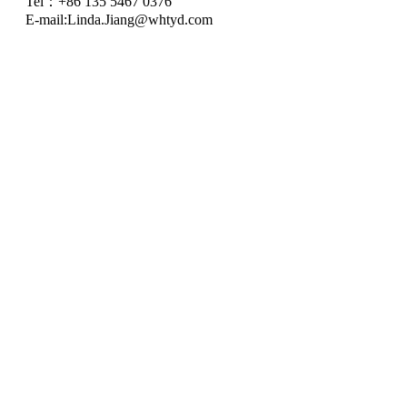
Tel：+86 135 5467 0376
E-mail:
Linda.Jiang@whtyd.com