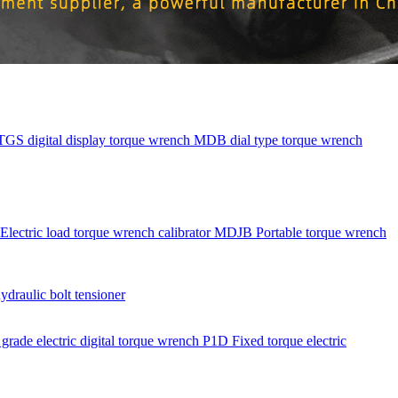
TGS digital display torque wrench
MDB dial type torque wrench
Electric load torque wrench calibrator
MDJB Portable torque wrench
aulic bolt tensioner
rade electric digital torque wrench
P1D Fixed torque electric