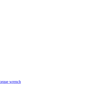
torque wrench