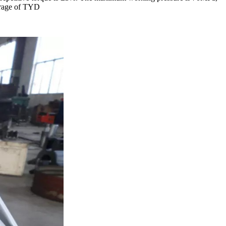
verage of TYD