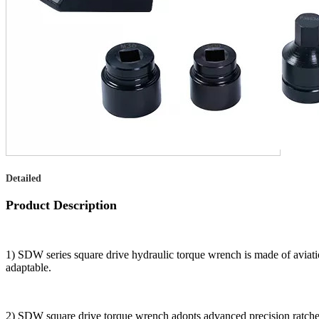
Detailed
Product Description
1) SDW series square drive hydraulic torque wrench is made of aviati
adaptable.
2) SDW square drive torque wrench adopts advanced precision ratche