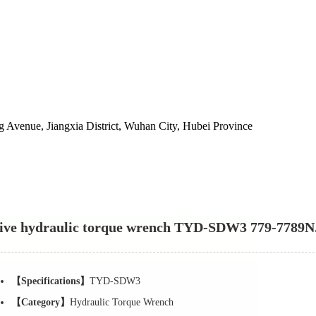
 Avenue, Jiangxia District, Wuhan City, Hubei Province
ive hydraulic torque wrench TYD-SDW3 779-7789
【Specifications】
TYD-SDW3
【Category】
Hydraulic Torque Wrench