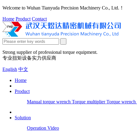
Welcome to Wuhan Tianyuda Precision Machinery Co., Ltd.！
Home
Product
Contact
Strong supplier of professional torque equipment.
专业扭矩设备实力供应商
English
中文
Home
Product
Manual torque wrench
Torque multiplier
Torque wrench 
Solution
Operation Video