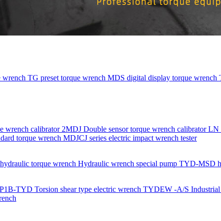
e wrench
TG preset torque wrench
MDS digital display torque wrench
e wrench calibrator
2MDJ Double sensor torque wrench calibrator
LN 
dard torque wrench
MDJCJ series electric impact wrench tester
ydraulic torque wrench
Hydraulic wrench special pump
TYD-MSD hydr
P1B-TYD Torsion shear type electric wrench
TYDEW -A/S Industrial g
rench