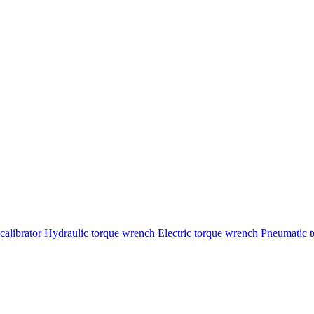
calibrator
Hydraulic torque wrench
Electric torque wrench
Pneumatic 