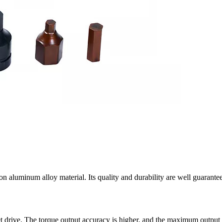
on aluminum alloy material. Its quality and durability are well guaran
t drive. The torque output accuracy is higher, and the maximum outpu