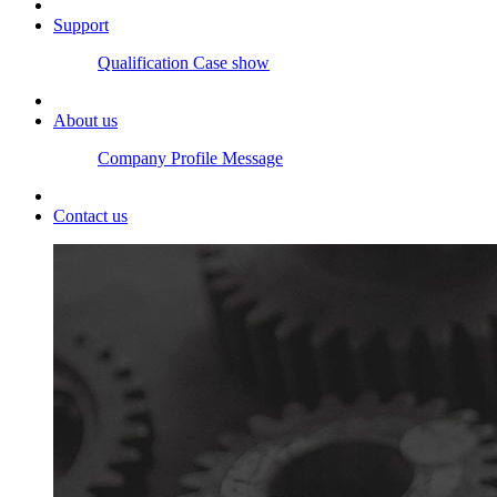
Support
Qualification
Case show
About us
Company Profile
Message
Contact us