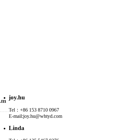
joy.hu
N.m
Tel：+86 153 8710 0967
E-mail:
joy.hu@whtyd.com
Linda