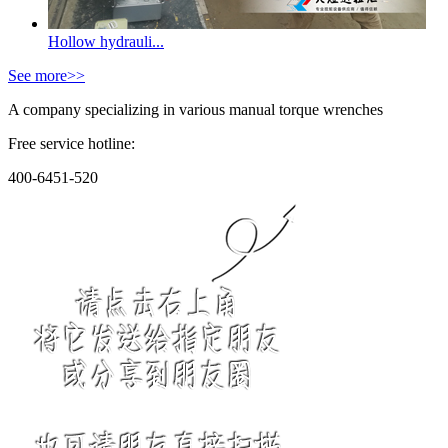
Hollow hydrauli...
See more>>
A company specializing in various manual torque wrenches
Free service hotline:
400-6451-520