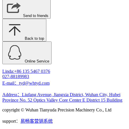
Send to friends
Back to top
Online Service
Linda:+86 135 5467 0376
027-88189983
E-mail：tyd@whtyd.com
Address：Liufang Avenue, Jiangxia District, Wuhan City, Hubei
Province No. 52 Optics Valley Core Center E District 15 Building
copyright © Wuhan Tianyuda Precision Machinery Co., Ltd
support：
易畅客营销系统