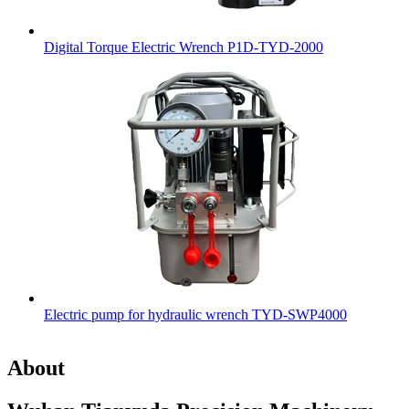
Digital Torque Electric Wrench P1D-TYD-2000
Electric pump for hydraulic wrench TYD-SWP4000
About