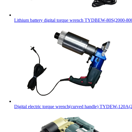
Lithium battery digital torque wrench TYDBEW-80S(2000-8
Digital electric torque wrench(curved handle) TYDEW-120A