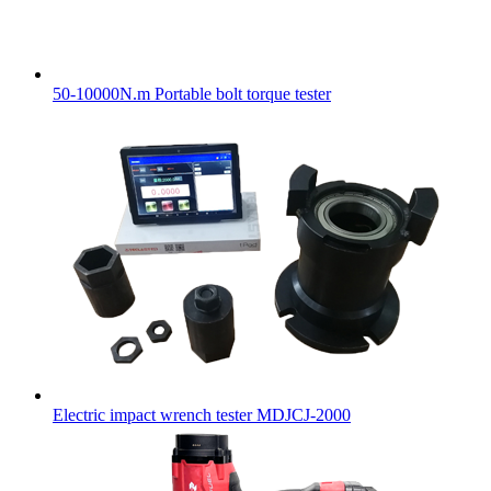
50-10000N.m Portable bolt torque tester
Electric impact wrench tester MDJCJ-2000