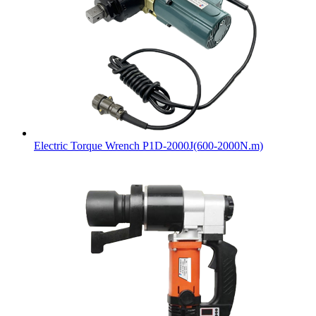
Electric Torque Wrench P1D-2000J(600-2000N.m)