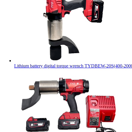
Lithium battery digital torque wrench TYDBEW-20S(400-20