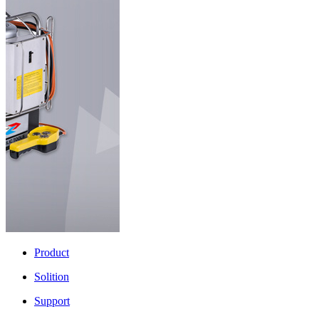
Product
Solition
Support