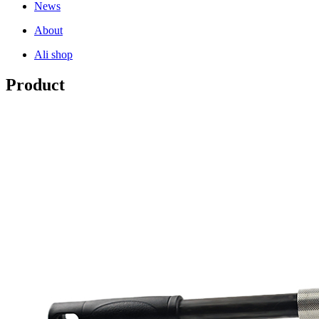
News
About
Ali shop
Product