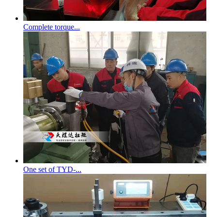
Complete torque...
One set of TYD-...