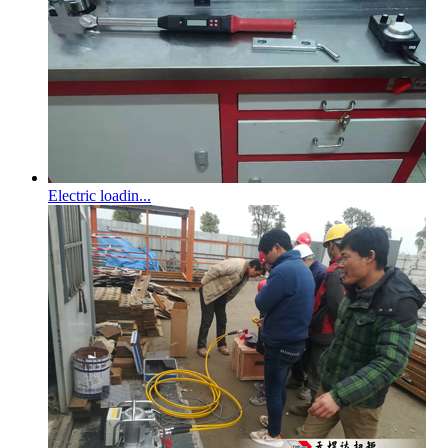
Electric loadin...