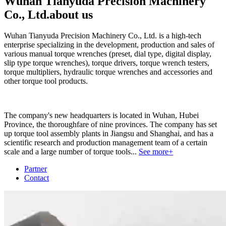
Wuhan Tianyuda Precision Machinery
Co., Ltd.
about us
Wuhan Tianyuda Precision Machinery Co., Ltd. is a high-tech
enterprise specializing in the development, production and sales of
various manual torque wrenches (preset, dial type, digital display,
slip type torque wrenches), torque drivers, torque wrench testers,
torque multipliers, hydraulic torque wrenches and accessories and
other torque tool products.
The company's new headquarters is located in Wuhan, Hubei
Province, the thoroughfare of nine provinces. The company has set
up torque tool assembly plants in Jiangsu and Shanghai, and has a
scientific research and production management team of a certain
scale and a large number of torque tools...
See more+
Partner
Contact