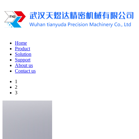
Home
Product
Solution
Support
About us
Contact us
1
2
3