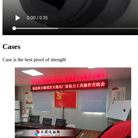
Cases
Case is the best proof of strength