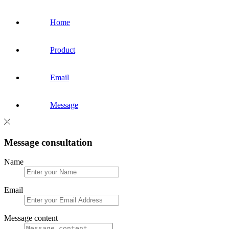
Home
Product
Email
Message
Message consultation
Name
Email
Message content