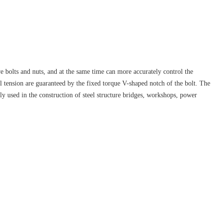
ve bolts and nuts, and at the same time can more accurately control the
al tension are guaranteed by the fixed torque V-shaped notch of the bolt. The
ely used in the construction of steel structure bridges, workshops, power