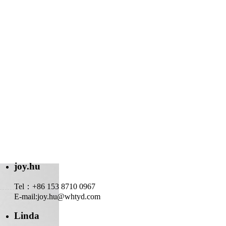
joy.hu
Tel：+86 153 8710 0967
E-mail:
joy.hu@whtyd.com
Linda