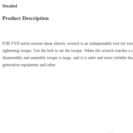
Detailed
Product Description
P1B-TYD series torsion shear electric wrench is an indispensable tool for tors
tightening torque. Use the bolt to set the torque. When the wrench reaches a c
disassembly and assembly torque is large, and it is safer and more reliable th
generation equipment and other