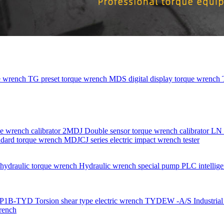
e wrench
TG preset torque wrench
MDS digital display torque wrench
e wrench calibrator
2MDJ Double sensor torque wrench calibrator
LN 
dard torque wrench
MDJCJ series electric impact wrench tester
ydraulic torque wrench
Hydraulic wrench special pump
PLC intellige
P1B-TYD Torsion shear type electric wrench
TYDEW -A/S Industrial g
rench