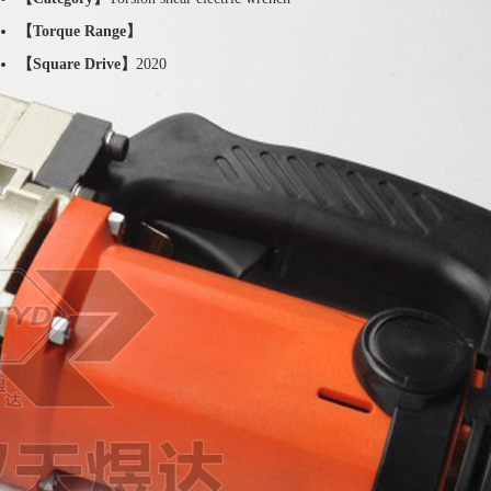
【Torque Range】
【Square Drive】
2020