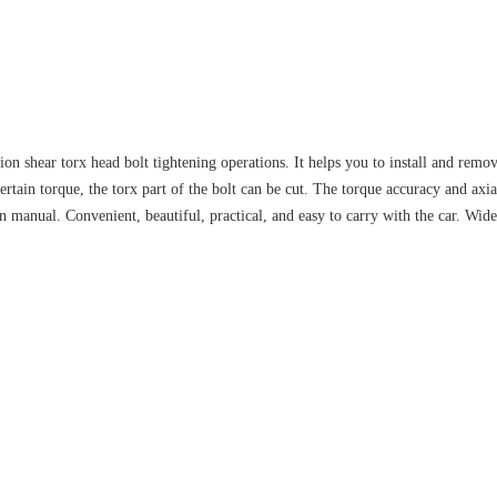
ion shear torx head bolt tightening operations. It helps you to install and remo
ertain torque, the torx part of the bolt can be cut. The torque accuracy and axi
an manual. Convenient, beautiful, practical, and easy to carry with the car. Wid