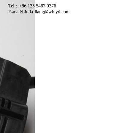
Tel：+86 135 5467 0376
E-mail:
Linda.Jiang@whtyd.com