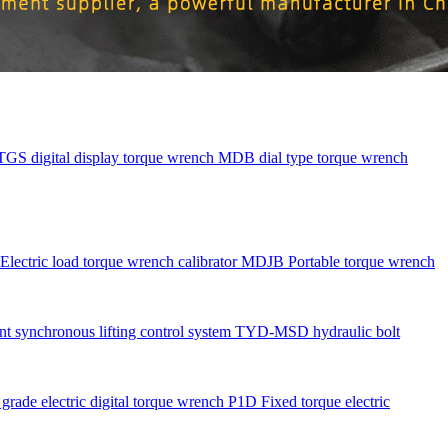
TGS digital display torque wrench
MDB dial type torque wrench
Electric load torque wrench calibrator
MDJB Portable torque wrench
nt synchronous lifting control system
TYD-MSD hydraulic bolt
rade electric digital torque wrench
P1D Fixed torque electric