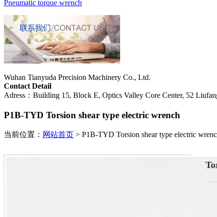
Pneumatic torque wrench
Wuhan Tianyuda Precision Machinery Co., Ltd.
Contact Detail
Adress：Building 15, Block E, Optics Valley Core Center, 52 Liufang
P1B-TYD Torsion shear type electric wrench
当前位置：
网站首页
>
P1B-TYD Torsion shear type electric wren
To