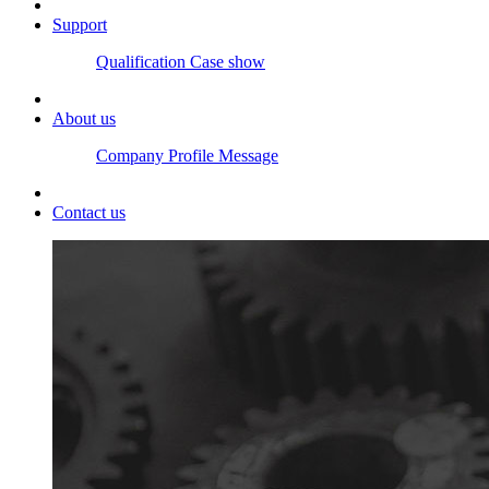
Support
Qualification
Case show
About us
Company Profile
Message
Contact us