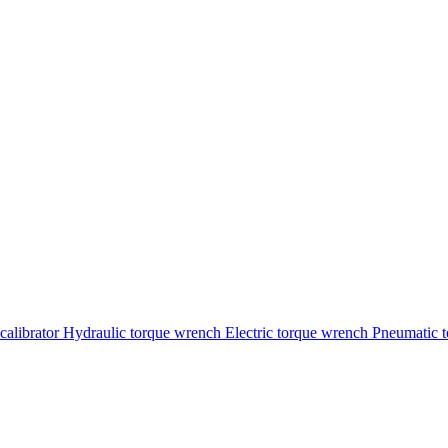
calibrator
Hydraulic torque wrench
Electric torque wrench
Pneumatic 