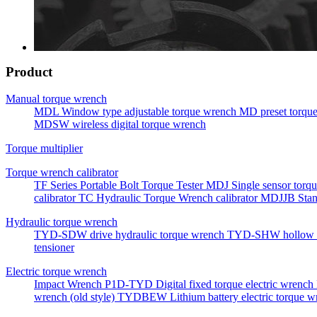
Product
Manual torque wrench
MDL Window type adjustable torque wrench
MD preset torqu
MDSW wireless digital torque wrench
Torque multiplier
Torque wrench calibrator
TF Series Portable Bolt Torque Tester
MDJ Single sensor torqu
calibrator
TC Hydraulic Torque Wrench calibrator
MDJJB Stan
Hydraulic torque wrench
TYD-SDW drive hydraulic torque wrench
TYD-SHW hollow h
tensioner
Electric torque wrench
Impact Wrench
P1D-TYD Digital fixed torque electric wrench
wrench (old style)
TYDBEW Lithium battery electric torque w