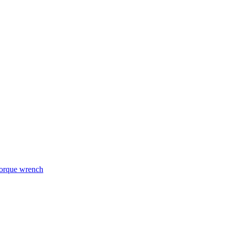
torque wrench