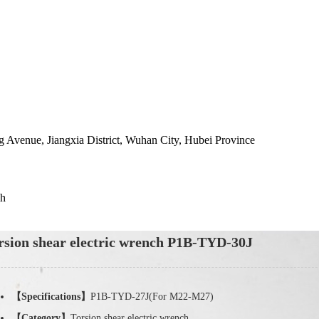
 Avenue, Jiangxia District, Wuhan City, Hubei Province
ch
rsion shear electric wrench P1B-TYD-30J
【Specifications】
P1B-TYD-27J(For M22-M27)
【Category】
Torsion shear electric wrench