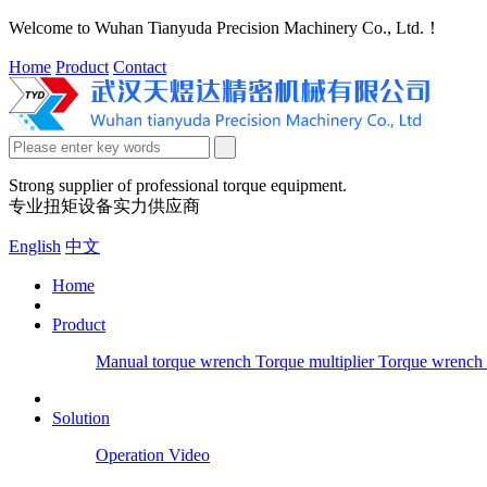
Welcome to Wuhan Tianyuda Precision Machinery Co., Ltd.！
Home
Product
Contact
Strong supplier of professional torque equipment.
专业扭矩设备实力供应商
English
中文
Home
Product
Manual torque wrench
Torque multiplier
Torque wrench 
Solution
Operation Video