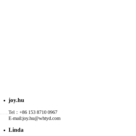
joy.hu
Tel：+86 153 8710 0967
E-mail:
joy.hu@whtyd.com
Linda