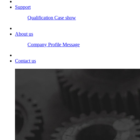
Support
Qualification
Case show
About us
Company Profile
Message
Contact us