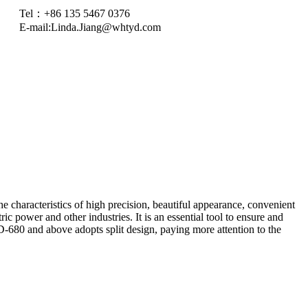
Tel：+86 135 5467 0376
E-mail:
Linda.Jiang@whtyd.com
 characteristics of high precision, beautiful appearance, convenient
ric power and other industries. It is an essential tool to ensure and
680 and above adopts split design, paying more attention to the