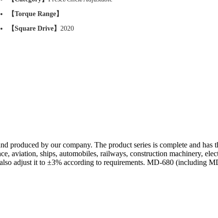
【Torque Range】
【Square Drive】
2020
nd produced by our company. The product series is complete and has the
ace, aviation, ships, automobiles, railways, construction machinery, elect
lso adjust it to ±3% according to requirements. MD-680 (including MD-