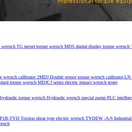
e wrench
TG preset torque wrench
MDS digital display torque wrench
e wrench calibrator
2MDJ Double sensor torque wrench calibrator
LN 
dard torque wrench
MDJCJ series electric impact wrench tester
ydraulic torque wrench
Hydraulic wrench special pump
PLC intellige
P1B-TYD Torsion shear type electric wrench
TYDEW -A/S Industrial g
rench