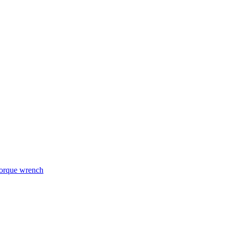
torque wrench