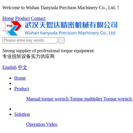
Welcome to Wuhan Tianyuda Precision Machinery Co., Ltd.！
Home
Product
Contact
Strong supplier of professional torque equipment.
专业扭矩设备实力供应商
English
中文
Home
Product
Manual torque wrench
Torque multiplier
Torque wrench 
Solution
Operation Video