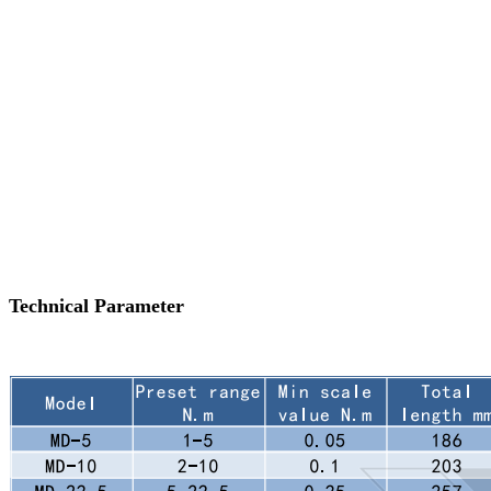
Technical Parameter