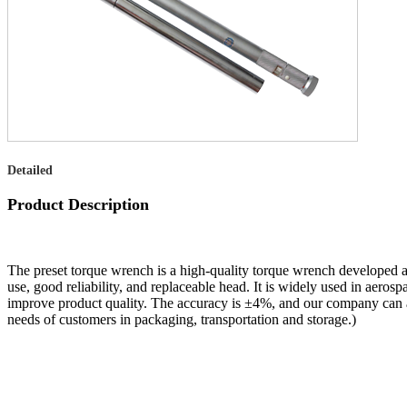
Detailed
Product Description
The preset torque wrench is a high-quality torque wrench developed a
use, good reliability, and replaceable head. It is widely used in aerosp
improve product quality. The accuracy is ±4%, and our company can a
needs of customers in packaging, transportation and storage.)