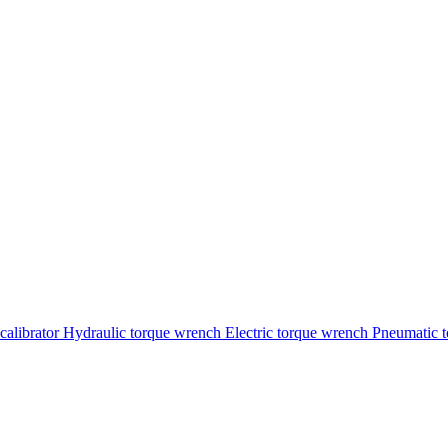
calibrator
Hydraulic torque wrench
Electric torque wrench
Pneumatic 