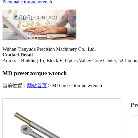
Pneumatic torque wrench
Wuhan Tianyuda Precision Machinery Co., Ltd.
Contact Detail
Adress：Building 15, Block E, Optics Valley Core Center, 52 Liufang
MD preset torque wrench
当前位置：
网站首页
>
MD preset torque wrench
Pr