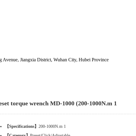
 Avenue, Jiangxia District, Wuhan City, Hubei Province
eset torque wrench MD-1000 (200-1000N.m 1
【Specifications】
200-1000N.m 1
【Category】
Preset/Click/Adjustable