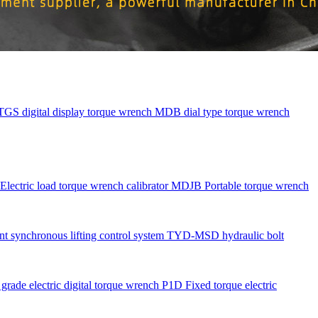
TGS digital display torque wrench
MDB dial type torque wrench
Electric load torque wrench calibrator
MDJB Portable torque wrench
nt synchronous lifting control system
TYD-MSD hydraulic bolt
rade electric digital torque wrench
P1D Fixed torque electric