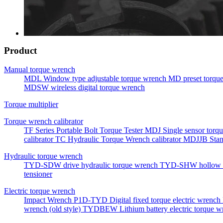
Product
Manual torque wrench
MDL Window type adjustable torque wrench
MD preset torqu
MDSW wireless digital torque wrench
Torque multiplier
Torque wrench calibrator
TF Series Portable Bolt Torque Tester
MDJ Single sensor torqu
calibrator
TC Hydraulic Torque Wrench calibrator
MDJJB Stan
Hydraulic torque wrench
TYD-SDW drive hydraulic torque wrench
TYD-SHW hollow h
tensioner
Electric torque wrench
Impact Wrench
P1D-TYD Digital fixed torque electric wrench
wrench (old style)
TYDBEW Lithium battery electric torque w